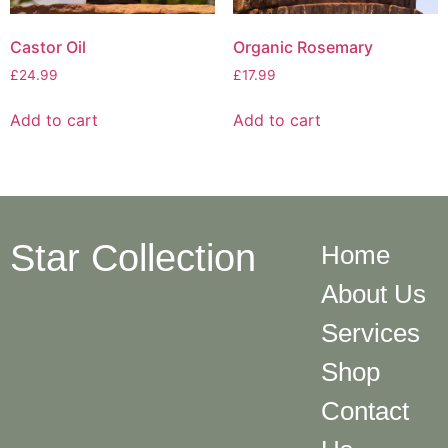
Castor Oil
Organic Rosemary
£
24.99
£
17.99
Add to cart
Add to cart
Star Collection
Home
About Us
Services
Shop
Contact