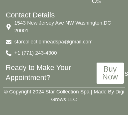
Us
Contact Details
1543 New Jersey Ave NW Washington,DC
20001
starcollectionheadspa@gmail.com
+1 (771) 243-4300
Ready to Make Your
Buy
Follow Us
Now
Appointment?
©️ Copyright 2024 Star Collection Spa | Made By
Digi
Grows LLC