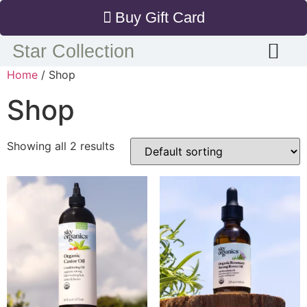
Buy Gift Card
Star Collection
Home
/ Shop
Shop
Showing all 2 results